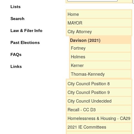
Lists
Home
Search
MAYOR
Law & Filer Info
City Attorney
Davison (2021)
Past Elections
Fortney
FAQs
Holmes
Kerner
Links
Thomas-Kennedy
City Council Position 8
City Council Position 9
City Council Undecided
Recall - CC D3
Homelessness & Housing - CA29
2021 IE Committees