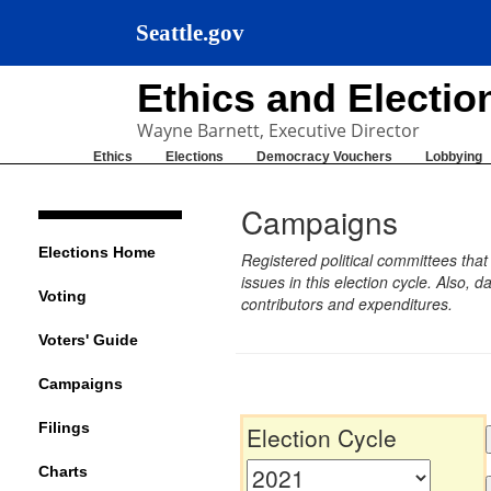
Seattle.gov
Ethics and Electi
Wayne Barnett, Executive Director
Ethics
Elections
Democracy Vouchers
Lobbying
Campaigns
Elections Home
Registered political committees tha
issues in this election cycle. Also
Voting
contributors and expenditures.
Voters' Guide
Campaigns
Filings
Election Cycle
Charts