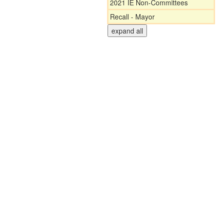
2021 IE Non-Committees
Recall - Mayor