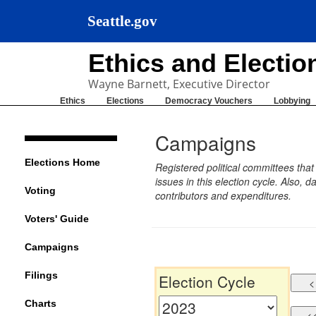
Seattle.gov
Ethics and Electi
Wayne Barnett, Executive Director
Ethics
Elections
Democracy Vouchers
Lobbying
Campaigns
Elections Home
Registered political committees tha
issues in this election cycle. Also
Voting
contributors and expenditures.
Voters' Guide
Campaigns
Filings
Election Cycle
Charts