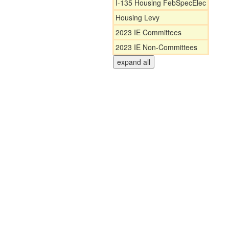
I-135 Housing FebSpecElec
Housing Levy
2023 IE Committees
2023 IE Non-Committees