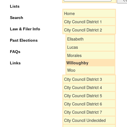
Lists
Home
Search
City Council District 1
Law & Filer Info
City Council District 2
Elisabeth
Past Elections
Lucas
FAQs
Morales
Willoughby
Links
Woo
City Council District 3
City Council District 4
City Council District 5
City Council District 6
City Council District 7
City Council Undecided