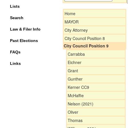
Lists
Home
Search
MAYOR
Law & Filer Info
City Attorney
City Council Position 8
Past Elections
City Council Position 9
FAQs
Carrabba
Eichner
Links
Grant
Gunther
Kerner CC9
McHaffie
Nelson (2021)
Oliver
Thomas