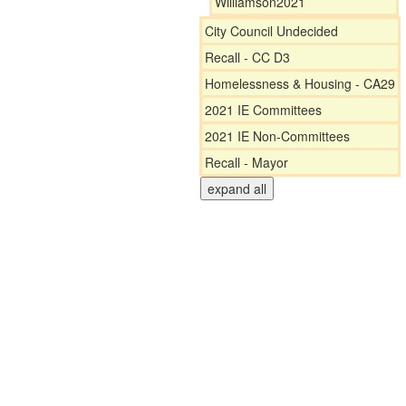
Williamson2021
City Council Undecided
Recall - CC D3
Homelessness & Housing - CA29
2021 IE Committees
2021 IE Non-Committees
Recall - Mayor