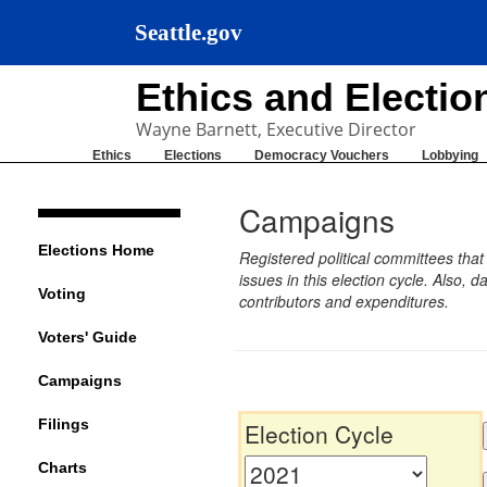
Seattle.gov
Ethics and Electi
Wayne Barnett, Executive Director
Ethics
Elections
Democracy Vouchers
Lobbying
Campaigns
Elections Home
Registered political committees tha
issues in this election cycle. Also
Voting
contributors and expenditures.
Voters' Guide
Campaigns
Filings
Election Cycle
Charts