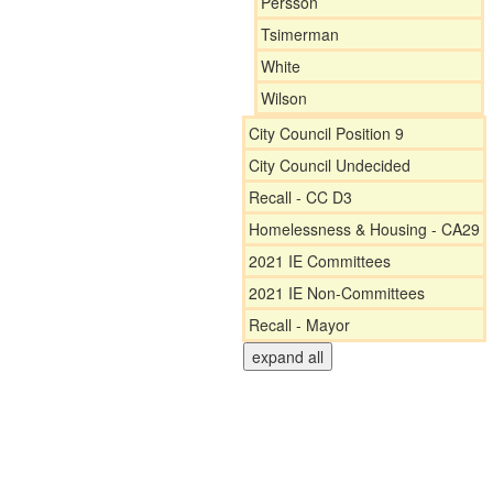
Persson
Tsimerman
White
Wilson
City Council Position 9
City Council Undecided
Recall - CC D3
Homelessness & Housing - CA29
2021 IE Committees
2021 IE Non-Committees
Recall - Mayor