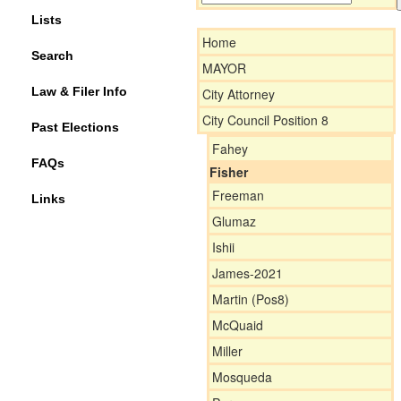
Lists
Home
Search
MAYOR
Law & Filer Info
City Attorney
City Council Position 8
Past Elections
Fahey
FAQs
Fisher
Freeman
Links
Glumaz
Ishii
James-2021
Martin (Pos8)
McQuaid
Miller
Mosqueda