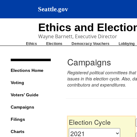
Seattle.gov
Ethics and Electi
Wayne Barnett, Executive Director
Ethics
Elections
Democracy Vouchers
Lobbying
Campaigns
Elections Home
Registered political committees tha
issues in this election cycle. Also
Voting
contributors and expenditures.
Voters' Guide
Campaigns
Filings
Election Cycle
Charts