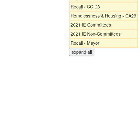
Recall - CC D3
Homelessness & Housing - CA29
2021 IE Committees
2021 IE Non-Committees
Recall - Mayor