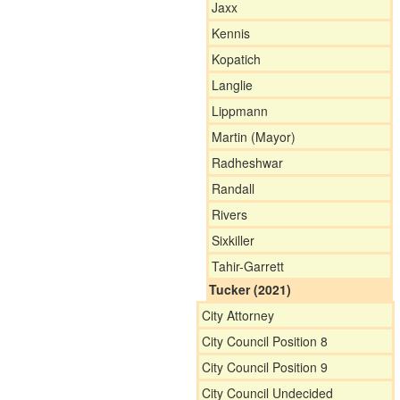
Jaxx
Kennis
Kopatich
Langlie
Lippmann
Martin (Mayor)
Radheshwar
Randall
Rivers
Sixkiller
Tahir-Garrett
Tucker (2021)
City Attorney
City Council Position 8
City Council Position 9
City Council Undecided