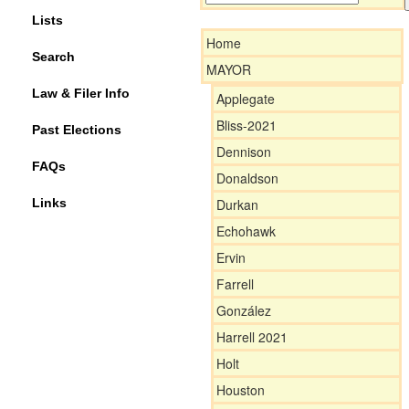
Lists
Home
Search
MAYOR
Law & Filer Info
Applegate
Bliss-2021
Past Elections
Dennison
FAQs
Donaldson
Links
Durkan
Echohawk
Ervin
Farrell
González
Harrell 2021
Holt
Houston