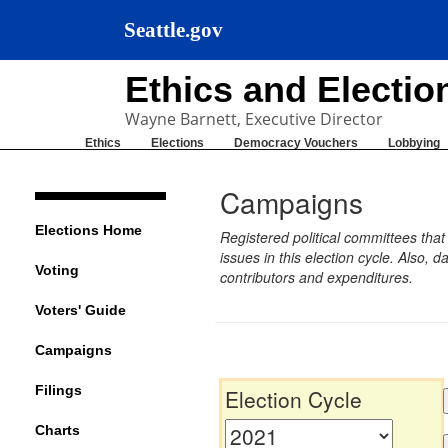
Seattle.gov
Ethics and Electi
Wayne Barnett, Executive Director
Ethics
Elections
Democracy Vouchers
Lobbying
Campaigns
Elections Home
Registered political committees tha
issues in this election cycle. Also
Voting
contributors and expenditures.
Voters' Guide
Campaigns
Filings
Election Cycle
Charts