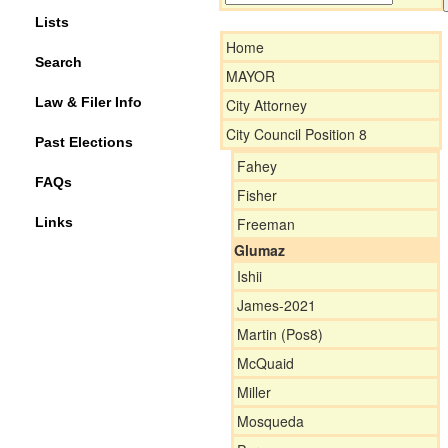
Lists
Home
Search
MAYOR
Law & Filer Info
City Attorney
City Council Position 8
Past Elections
Fahey
FAQs
Fisher
Links
Freeman
Glumaz
Ishii
James-2021
Martin (Pos8)
McQuaid
Miller
Mosqueda