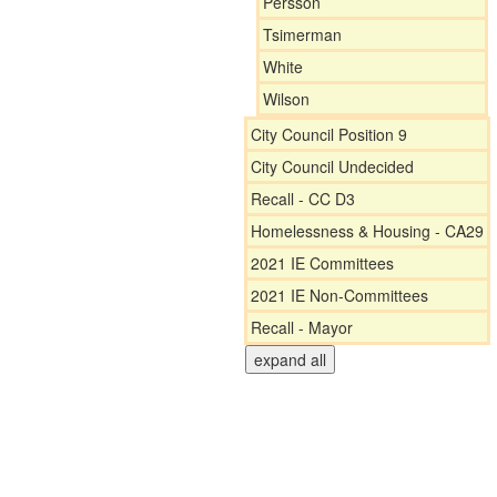
Persson
Tsimerman
White
Wilson
City Council Position 9
City Council Undecided
Recall - CC D3
Homelessness & Housing - CA29
2021 IE Committees
2021 IE Non-Committees
Recall - Mayor