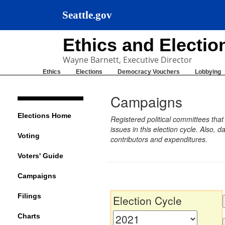
Seattle.gov
Ethics and Electi
Wayne Barnett, Executive Director
Ethics
Elections
Democracy Vouchers
Lobbying
Campaigns
Elections Home
Registered political committees tha
issues in this election cycle. Also
Voting
contributors and expenditures.
Voters' Guide
Campaigns
Filings
Election Cycle
Charts