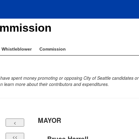
ommission
Whistleblower
Commission
 have spent money promoting or opposing City of Seattle candidates or b
 learn more about their contributors and expenditures.
MAYOR
Bruce Harrell