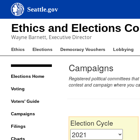
Seattle.gov
Ethics and Elections C
Wayne Barnett, Executive Director
Ethics
Elections
Democracy Vouchers
Lobbying
Campaigns
Elections Home
Registered political committees that
contest and campaign where you can
Voting
Voters' Guide
Campaigns
Election Cycle
Filings
Charts