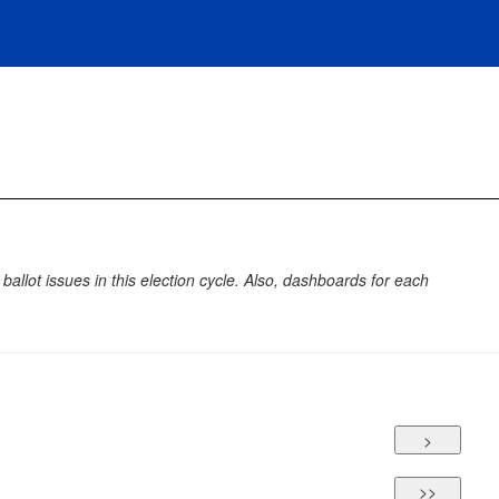
allot issues in this election cycle. Also, dashboards for each