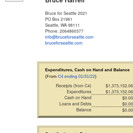
Bruce for Seattle 2021
PO Box 21961
Seattle, WA 98111
Phone: 2064860377
info@bruceforseattle.com
bruceforseattle.com
Expenditures, Cash on Hand and Balance
(From
C4 ending 01/31/22
)
Receipts (from C4)
$1,373,152.06
Expenditures
$1,373,152.06
Cash on Hand
$0.00
Loans and Debts
$0.00
Balance
$0.00