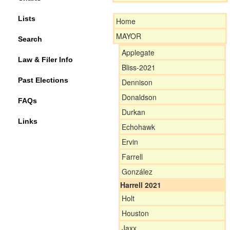
Lists
Home
MAYOR
Search
Applegate
Law & Filer Info
Bliss-2021
Past Elections
Dennison
Donaldson
FAQs
Durkan
Links
Echohawk
Ervin
Farrell
González
Harrell 2021
Holt
Houston
Jaxx