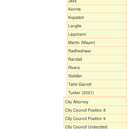
Jaxx
Kennis
Kopatich
Langlie
Lippmann
Martin (Mayor)
Radheshwar
Randall
Rivers
Sixkiller
Tahir-Garrett
Tucker (2021)
City Attorney
City Council Position 8
City Council Position 9
City Council Undecided