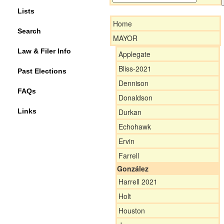
Lists
Home
Search
MAYOR
Law & Filer Info
Applegate
Bliss-2021
Past Elections
Dennison
FAQs
Donaldson
Links
Durkan
Echohawk
Ervin
Farrell
González
Harrell 2021
Holt
Houston