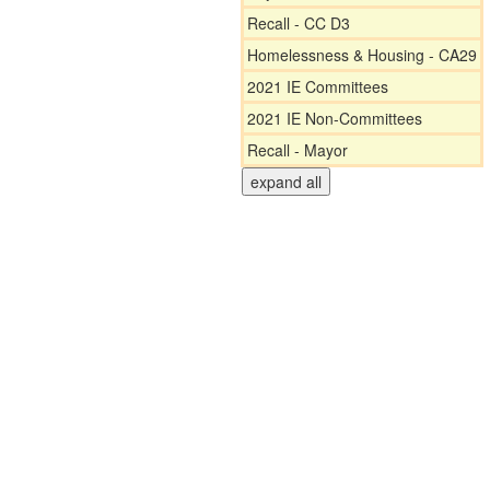
Recall - CC D3
Homelessness & Housing - CA29
2021 IE Committees
2021 IE Non-Committees
Recall - Mayor