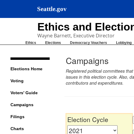
Seattle.gov
Ethics and Electi
Wayne Barnett, Executive Director
Ethics
Elections
Democracy Vouchers
Lobbying
Campaigns
Elections Home
Registered political committees tha
issues in this election cycle. Also
Voting
contributors and expenditures.
Voters' Guide
Campaigns
Filings
Election Cycle
Charts