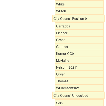
White
Wilson
City Council Position 9
Carrabba
Eichner
Grant
Gunther
Kerner CC9
McHaffie
Nelson (2021)
Oliver
Thomas
Williamson2021
City Council Undecided
Soini