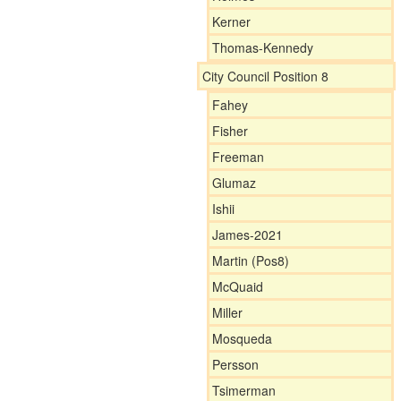
Kerner
Thomas-Kennedy
City Council Position 8
Fahey
Fisher
Freeman
Glumaz
Ishii
James-2021
Martin (Pos8)
McQuaid
Miller
Mosqueda
Persson
Tsimerman