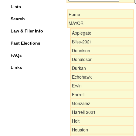
Lists
Home
Search
MAYOR
Law & Filer Info
Applegate
Bliss-2021
Past Elections
Dennison
FAQs
Donaldson
Links
Durkan
Echohawk
Ervin
Farrell
González
Harrell 2021
Holt
Houston