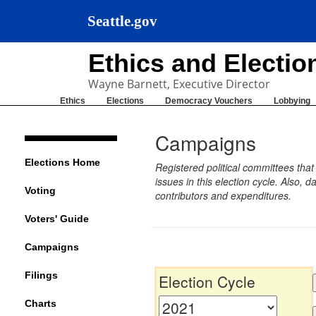
Seattle.gov
Ethics and Electi
Wayne Barnett, Executive Director
Ethics
Elections
Democracy Vouchers
Lobbying
Campaigns
Elections Home
Registered political committees tha
issues in this election cycle. Also
Voting
contributors and expenditures.
Voters' Guide
Campaigns
Filings
Election Cycle
Charts