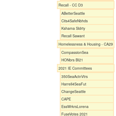
Recall - CC D3
ABetterSeattle
Cits4SafeNbhds
Kshama Sldrty
Recall Sawant
Homelessness & Housing - CA29
CompassionSea
HONbrs BI21
2021 IE Committees
350SeaActnVtrs
Harrell4SeaFut
ChangeSeattle
CAPE
EssWrkrsLorena
FuseVotes 2021