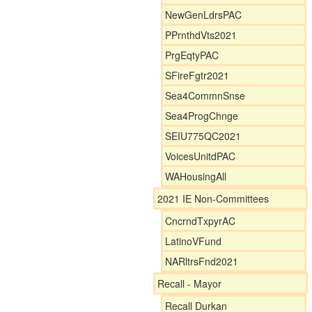
NewGenLdrsPAC
PPrnthdVts2021
PrgEqtyPAC
SFireFgtr2021
Sea4CommnSnse
Sea4ProgChnge
SEIU775QC2021
VoicesUnitdPAC
WAHousingAll
2021 IE Non-Committees
CncrndTxpyrAC
LatinoVFund
NARltrsFnd2021
Recall - Mayor
Recall Durkan