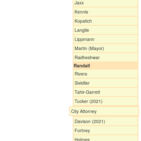
Jaxx
Kennis
Kopatich
Langlie
Lippmann
Martin (Mayor)
Radheshwar
Randall
Rivers
Sixkiller
Tahir-Garrett
Tucker (2021)
City Attorney
Davison (2021)
Fortney
Holmes