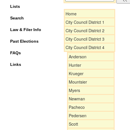
Lists
Home
Search
City Council District 1
Law & Filer Info
City Council District 2
City Council District 3
Past Elections
City Council District 4
FAQs
Anderson
Links
Hunter
Krueger
Mountsier
Myers
Newman
Pacheco
Pedersen
Scott