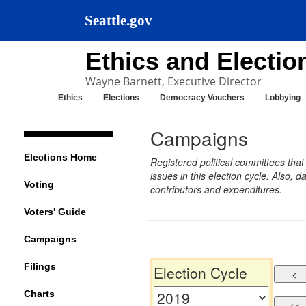
Seattle.gov
Ethics and Electi
Wayne Barnett, Executive Director
Ethics
Elections
Democracy Vouchers
Lobbying
Campaigns
Elections Home
Registered political committees tha
issues in this election cycle. Also
Voting
contributors and expenditures.
Voters' Guide
Campaigns
Filings
Election Cycle
Charts