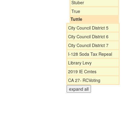
Stuber
True
Tuttle
City Council District 5
City Council District 6
City Council District 7
I-128 Soda Tax Repeal
Library Levy
2019 IE Cmtes
CA 27- RCVoting