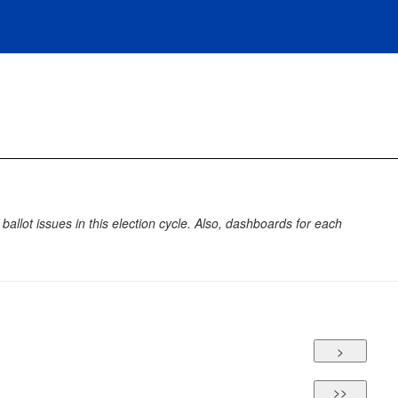
allot issues in this election cycle. Also, dashboards for each