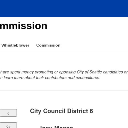
ommission
Whistleblower
Commission
 have spent money promoting or opposing City of Seattle candidates or b
 learn more about their contributors and expenditures.
City Council District 6
Joey Massa