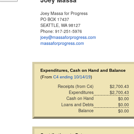
Joey Massa for Progress
PO BOX 17437
SEATTLE, WA 98127
Phone: 917-251-5976
joey@massaforprogress.com
massaforprogress.com
Expenditures, Cash on Hand and Balance
(From
C4 ending 10/14/19
)
Receipts (from C4)
$2,700.43
Expenditures
$2,700.43
Cash on Hand
$0.00
Loans and Debts
$0.00
Balance
$0.00