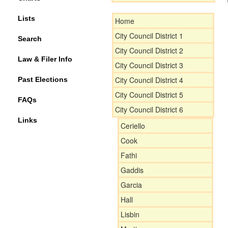
Lists
Home
City Council District 1
Search
City Council District 2
Law & Filer Info
City Council District 3
City Council District 4
Past Elections
City Council District 5
FAQs
City Council District 6
Links
Ceriello
Cook
Fathi
Gaddis
Garcia
Hall
Lisbin