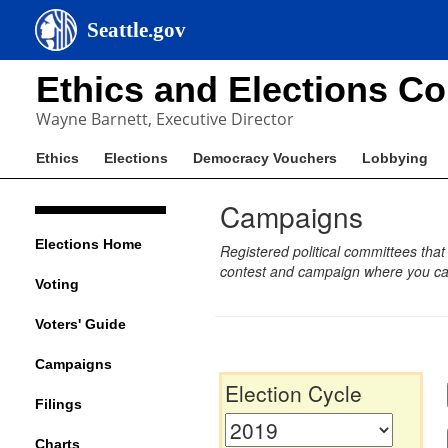
Seattle.gov
Ethics and Elections C
Wayne Barnett, Executive Director
Ethics
Elections
Democracy Vouchers
Lobbying
Campaigns
Elections Home
Registered political committees that
contest and campaign where you can
Voting
Voters' Guide
Campaigns
Election Cycle
Filings
Charts