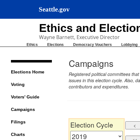
Seattle.gov
Ethics and Electi
Wayne Barnett, Executive Director
Ethics
Elections
Democracy Vouchers
Lobbying
Campaigns
Elections Home
Registered political committees tha
issues in this election cycle. Also
Voting
contributors and expenditures.
Voters' Guide
Campaigns
Filings
Election Cycle
Charts