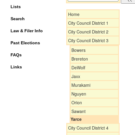
Lists
Home
Search
City Council District 1
Law & Filer Info
City Council District 2
City Council District 3
Past Elections
Bowers
FAQs
Brereton
Links
DeWolf
Jaxx
Murakami
Nguyen
Orion
Sawant
Yarce
City Council District 4