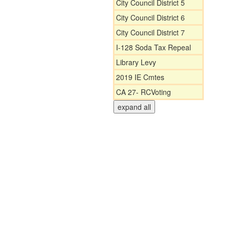
City Council District 5
City Council District 6
City Council District 7
I-128 Soda Tax Repeal
Library Levy
2019 IE Cmtes
CA 27- RCVoting