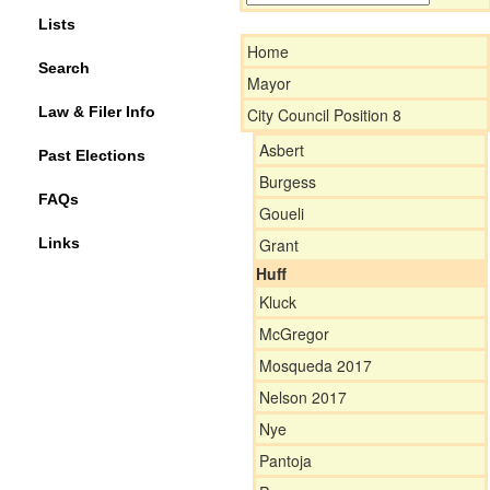
Lists
Home
Search
Mayor
Law & Filer Info
City Council Position 8
Asbert
Past Elections
Burgess
FAQs
Goueli
Links
Grant
Huff
Kluck
McGregor
Mosqueda 2017
Nelson 2017
Nye
Pantoja