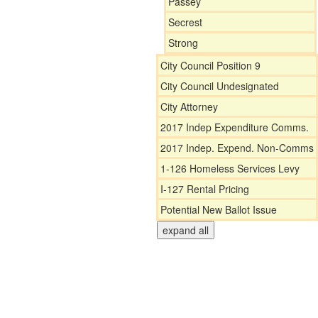
Passey
Secrest
Strong
City Council Position 9
City Council Undesignated
City Attorney
2017 Indep Expenditure Comms.
2017 Indep. Expend. Non-Comms
1-126 Homeless Services Levy
I-127 Rental Pricing
Potential New Ballot Issue