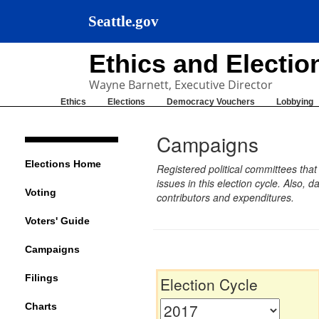
Seattle.gov
Ethics and Electi
Wayne Barnett, Executive Director
Ethics
Elections
Democracy Vouchers
Lobbying
Campaigns
Elections Home
Registered political committees tha
issues in this election cycle. Also
Voting
contributors and expenditures.
Voters' Guide
Campaigns
Filings
Election Cycle
Charts