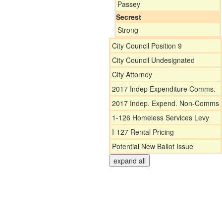
Passey
Secrest
Strong
City Council Position 9
City Council Undesignated
City Attorney
2017 Indep Expenditure Comms.
2017 Indep. Expend. Non-Comms
1-126 Homeless Services Levy
I-127 Rental Pricing
Potential New Ballot Issue