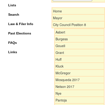
Lists
Home
Search
Mayor
Law & Filer Info
City Council Position 8
Asbert
Past Elections
Burgess
FAQs
Goueli
Links
Grant
Huff
Kluck
McGregor
Mosqueda 2017
Nelson 2017
Nye
Pantoja