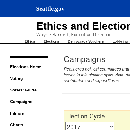
Seattle.gov
Ethics and Electi
Wayne Barnett, Executive Director
Ethics
Elections
Democracy Vouchers
Lobbying
Campaigns
Elections Home
Registered political committees tha
issues in this election cycle. Also
Voting
contributors and expenditures.
Voters' Guide
Campaigns
Filings
Election Cycle
Charts