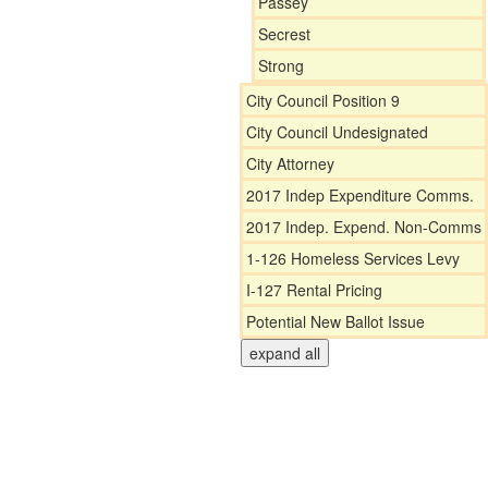
Passey
Secrest
Strong
City Council Position 9
City Council Undesignated
City Attorney
2017 Indep Expenditure Comms.
2017 Indep. Expend. Non-Comms
1-126 Homeless Services Levy
I-127 Rental Pricing
Potential New Ballot Issue