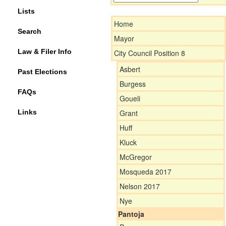
Lists
Home
Search
Mayor
Law & Filer Info
City Council Position 8
Asbert
Past Elections
Burgess
FAQs
Goueli
Links
Grant
Huff
Kluck
McGregor
Mosqueda 2017
Nelson 2017
Nye
Pantoja