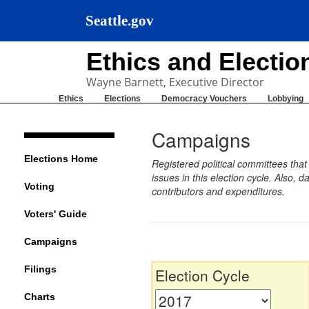
Seattle.gov
Ethics and Electi
Wayne Barnett, Executive Director
Ethics
Elections
Democracy Vouchers
Lobbying
Campaigns
Elections Home
Registered political committees tha
issues in this election cycle. Also
Voting
contributors and expenditures.
Voters' Guide
Campaigns
Filings
Election Cycle
Charts